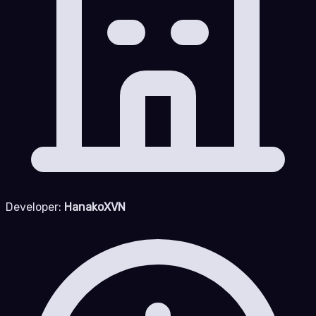
Developer:
HanakoXVN