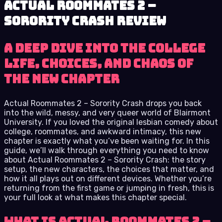
Actual Roommates 2 –
Sorority Crash review
A deep dive into the college
life, choices, and chaos of
the new chapter
Actual Roommates 2 – Sorority Crash drops you back
into the wild, messy, and very queer world of Blairmont
University. If you loved the original lesbian comedy about
college, roommates, and awkward intimacy, this new
chapter is exactly what you’ve been waiting for. In this
guide, we’ll walk through everything you need to know
about Actual Roommates 2 – Sorority Crash: the story
setup, the new characters, the choices that matter, and
how it all plays out on different devices. Whether you’re
returning from the first game or jumping in fresh, this is
your full look at what makes this chapter special.
What Is Actual Roommates 2 –