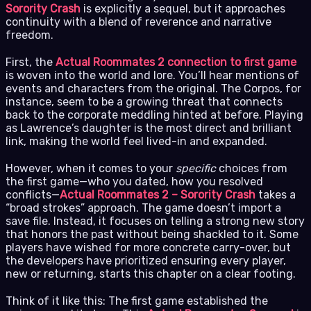
Sorority Crash
is explicitly a sequel, but it approaches
continuity with a blend of reverence and narrative
freedom.
First, the
Actual Roommates 2 connection to first game
is woven into the world and lore. You’ll hear mentions of
events and characters from the original. The Corpos, for
instance, seem to be a growing threat that connects
back to the corporate meddling hinted at before. Playing
as Lawrence’s daughter is the most direct and brilliant
link, making the world feel lived-in and expanded.
However, when it comes to your
specific
choices from
the first game—who you dated, how you resolved
conflicts—
Actual Roommates 2 – Sorority Crash
takes a
“broad strokes” approach. The game doesn’t import a
save file. Instead, it focuses on telling a strong new story
that honors the past without being shackled to it. Some
players have wished for more concrete carry-over, but
the developers have prioritized ensuring every player,
new or returning, starts this chapter on a clear footing.
Think of it like this: The first game established the