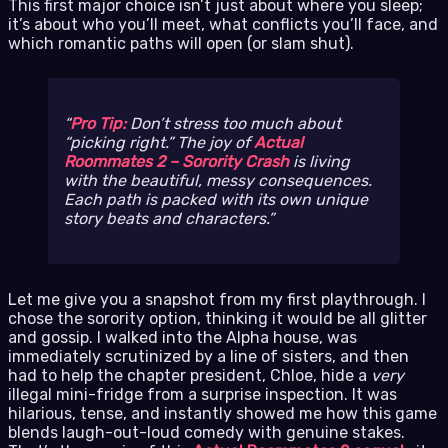
This first major choice isn’t just about where you sleep;
it’s about who you’ll meet, what conflicts you’ll face, and
which romantic paths will open (or slam shut).
Pro Tip:
Don’t stress too much about
“picking right.” The joy of
Actual
Roommates 2 – Sorority Crash
is living
with the beautiful, messy consequences.
Each path is packed with its own unique
story beats and characters.
Let me give you a snapshot from my first playthrough. I
chose the sorority option, thinking it would be all glitter
and gossip. I walked into the Alpha house, was
immediately scrutinized by a line of sisters, and then
had to help the chapter president, Chloe, hide a
very
illegal mini-fridge from a surprise inspection. It was
hilarious, tense, and instantly showed me how this game
blends laugh-out-loud comedy with genuine stakes.