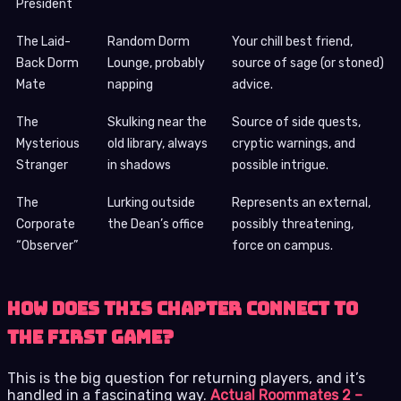
President
The Laid-
Random Dorm
Your chill best friend,
Back Dorm
Lounge, probably
source of sage (or stoned)
Mate
napping
advice.
The
Skulking near the
Source of side quests,
Mysterious
old library, always
cryptic warnings, and
Stranger
in shadows
possible intrigue.
The
Lurking outside
Represents an external,
Corporate
the Dean’s office
possibly threatening,
“Observer”
force on campus.
How Does This Chapter Connect to
the First Game?
This is the big question for returning players, and it’s
handled in a fascinating way.
Actual Roommates 2 –