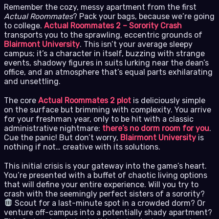
Remember the cozy, messy apartment from the first
Actual Roommates
? Pack your bags, because we’re going
to college.
Actual Roommates 2 – Sorority Crash
transports you to the sprawling, eccentric grounds of
Blairmont University
. This isn’t your average sleepy
campus; it’s a character in itself, buzzing with strange
events, shadowy figures in suits lurking near the dean’s
office, and an atmosphere that’s equal parts exhilarating
and unsettling.
The core
Actual Roommates 2 plot
is deliciously simple
on the surface but brimming with complexity. You arrive
for your freshman year, only to be hit with a classic
administrative nightmare:
there’s no dorm room for you
.
Cue the panic! But don’t worry,
Blairmont University
is
nothing if not… creative with its solutions.
This initial crisis is your gateway into the game’s heart.
You’re presented with a buffet of chaotic living options
that will define your entire experience. Will you try to
crash with the seemingly perfect sisters of a sorority?
Scout for a last-minute spot in a crowded dorm? Or
venture off-campus into a potentially shady apartment?