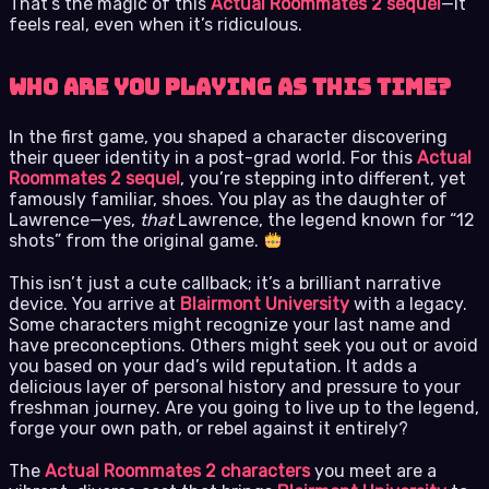
That’s the magic of this
Actual Roommates 2 sequel
—it
feels real, even when it’s ridiculous.
Who Are You Playing As This Time?
In the first game, you shaped a character discovering
their queer identity in a post-grad world. For this
Actual
Roommates 2 sequel
, you’re stepping into different, yet
famously familiar, shoes. You play as the daughter of
Lawrence—yes,
that
Lawrence, the legend known for “12
shots” from the original game.
This isn’t just a cute callback; it’s a brilliant narrative
device. You arrive at
Blairmont University
with a legacy.
Some characters might recognize your last name and
have preconceptions. Others might seek you out or avoid
you based on your dad’s wild reputation. It adds a
delicious layer of personal history and pressure to your
freshman journey. Are you going to live up to the legend,
forge your own path, or rebel against it entirely?
The
Actual Roommates 2 characters
you meet are a