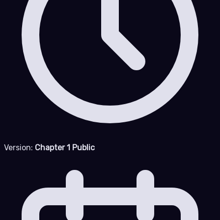
Version:
Chapter 1 Public