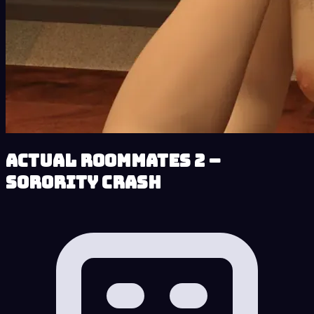
Actual Roommates 2 –
Sorority Crash