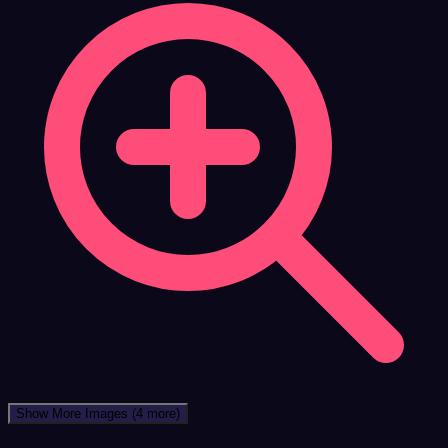
Show More Images
(4 more)