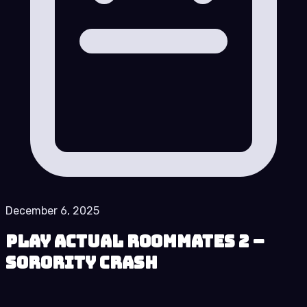
December 6, 2025
Play Actual Roommates 2 –
Sorority Crash