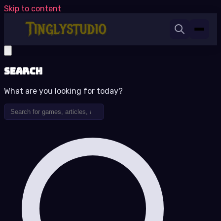
Skip to content
Search
What are you looking for today?