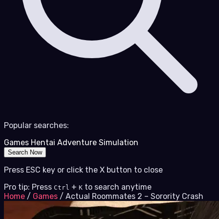
Popular searches:
Games
Hentai
Adventure
Simulation
Search Now
Press ESC key or click the X button to close
Pro tip: Press
+
to search anytime
Ctrl
K
Home
/
Games
/
Actual Roommates 2 – Sorority Crash