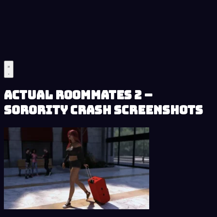
Actual Roommates 2 –
Sorority Crash Screenshots