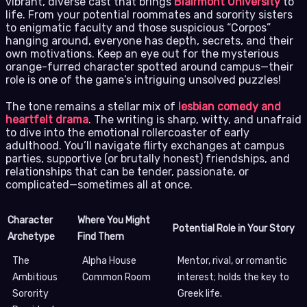
vibrant, diverse cast that brings
Blairmont University
to
life. From your potential roommates and sorority sisters
to enigmatic faculty and those suspicious “Corpos”
hanging around, everyone has depth, secrets, and their
own motivations. Keep an eye out for the mysterious
orange-furred character spotted around campus—their
role is one of the game’s intriguing unsolved puzzles!
The tone remains a stellar mix of
lesbian comedy and
heartfelt drama
. The writing is sharp, witty, and unafraid
to dive into the emotional rollercoaster of early
adulthood. You’ll navigate flirty exchanges at campus
parties, supportive (or brutally honest) friendships, and
relationships that can be tender, passionate, or
complicated—sometimes all at once.
Character
Where You Might
Potential Role in Your Story
Archetype
Find Them
The
Alpha House
Mentor, rival, or romantic
Ambitious
Common Room
interest; holds the key to
Sorority
Greek life.