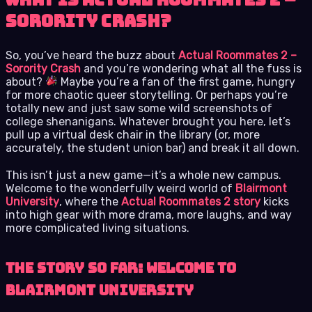
Sorority Crash?
So, you’ve heard the buzz about
Actual Roommates 2 –
Sorority Crash
and you’re wondering what all the fuss is
about?
Maybe you’re a fan of the first game, hungry
for more chaotic queer storytelling. Or perhaps you’re
totally new and just saw some wild screenshots of
college shenanigans. Whatever brought you here, let’s
pull up a virtual desk chair in the library (or, more
accurately, the student union bar) and break it all down.
This isn’t just a new game—it’s a whole new campus.
Welcome to the wonderfully weird world of
Blairmont
University
, where the
Actual Roommates 2 story
kicks
into high gear with more drama, more laughs, and way
more complicated living situations.
The Story So Far: Welcome to
Blairmont University