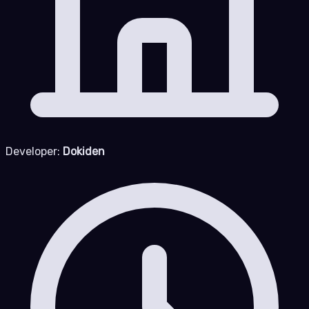
Developer:
Dokiden