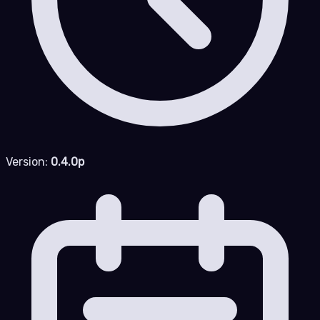
Version:
0.4.0p