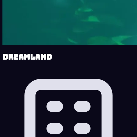
Dreamland