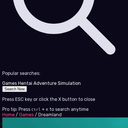
Popular searches:
Games
Hentai
Adventure
Simulation
Search Now
Press ESC key or click the X button to close
Pro tip: Press
+
to search anytime
Ctrl
K
Home
/
Games
/
Dreamland