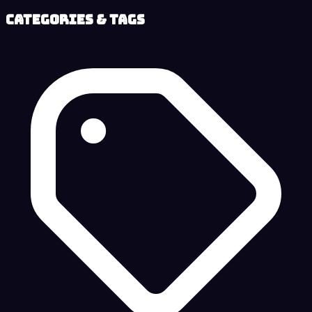
Categories & Tags