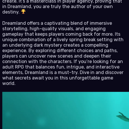
create. It’s a masterclass in player agency, proving that
in Dreamland, you are truly the author of your own
destiny.
Dreamland offers a captivating blend of immersive
storytelling, high-quality visuals, and engaging
gameplay that keeps players coming back for more. Its
unique combination of a lively spring break setting with
an underlying dark mystery creates a compelling
experience. By exploring different choices and paths,
players can uncover new scenes and deepen their
connection with the characters. If you’re looking for an
adult RPG that balances fun, intrigue, and interactive
elements, Dreamland is a must-try. Dive in and discover
what secrets await you in this unforgettable game
world.