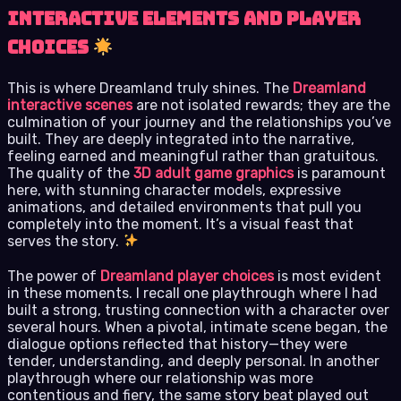
Interactive Elements and Player
Choices
This is where Dreamland truly shines. The
Dreamland
interactive scenes
are not isolated rewards; they are the
culmination of your journey and the relationships you’ve
built. They are deeply integrated into the narrative,
feeling earned and meaningful rather than gratuitous.
The quality of the
3D adult game graphics
is paramount
here, with stunning character models, expressive
animations, and detailed environments that pull you
completely into the moment. It’s a visual feast that
serves the story.
The power of
Dreamland player choices
is most evident
in these moments. I recall one playthrough where I had
built a strong, trusting connection with a character over
several hours. When a pivotal, intimate scene began, the
dialogue options reflected that history—they were
tender, understanding, and deeply personal. In another
playthrough where our relationship was more
contentious and fiery, the same story beat played out