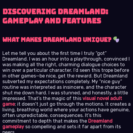
Discovering Dreamland:
Gameplay and Features
What Makes Dreamland Unique?
Let me tell you about the first time I truly “got”
Dreamland. I was an hour into a playthrough, convinced I
was making all the right, charming dialogue choices to
win over a particular character. I’d seen this trope before
in other games—be nice, get the reward. But Dreamland
subverted my expectations completely. My “nice guy”
routine was interpreted as insincere, and the character
shut me down hard. I was stunned, and honestly, a little
impressed. That’s the magic of this
visual novel adult
game
; it doesn’t just go through the motions. It creates a
living, breathing world where your actions have genuine,
often unpredictable, consequences. It’s this
commitment to depth that makes the
Dreamland
gameplay
so compelling and sets it far apart from its
peers.