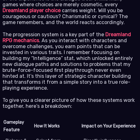
games where choices are merely cosmetic, every
Dreamland player choice
carries weight. Will you be
courageous or cautious? Charismatic or cynical? The
game remembers, and the world reacts accordingly.
The progression system is a key part of the
Dreamland
RPG mechanics
. As you interact with characters and
overcome challenges, you earn points that can be
invested in various traits. I remember focusing on
building my “Intelligence” stat, which unlocked entirely
new dialogue paths and solutions to problems that my
brute-force-focused first playthrough never even
hinted at. It’s this layer of strategic character building
that transforms it from a simple story into a true role-
playing experience.
To give you a clearer picture of how these systems work
together, here’s a breakdown:
Gameplay
How It Works
Impact on Your Experience
Feature