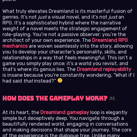
What truly elevates Dreamland is its masterful fusion of
genres. It’s not
just
a visual novel, and it’s not
just
an
RPG. It’s a sophisticated hybrid where the narrative
weight of a novel meets the strategic engagement of
role-playing. You’re not a passive observer; you’re the
architect of your own experience. The
Dreamland RPG
mechanics
are woven seamlessly into the story, allowing
you to develop your character’s personality, skills, and
relationships in a way that feels meaningful. This isn’t a
game you simply play once; it’s a world you revisit, and
that’s where its genius lies. The
Dreamland replayability
is insane because you’re constantly wondering, “What if I
had said
that
instead?”
How Does the Gameplay Work?
At its heart, the
Dreamland gameplay
loop is elegantly
simple but deceptively deep. You navigate through a
beautifully rendered world, engaging in conversations
and making decisions that shape your journey. The core
of the experience is the dialogue tree. Unlike many