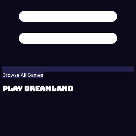
Browse All Games
Play Dreamland