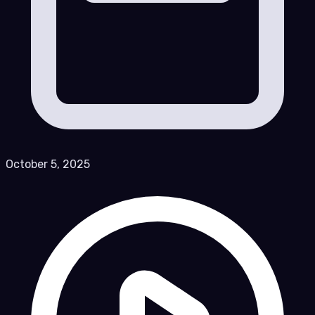
October 5, 2025