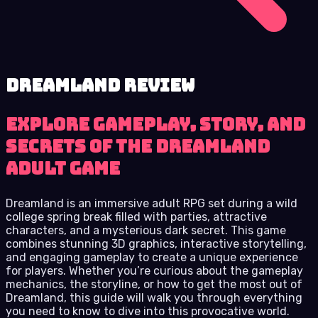
Dreamland review
Explore gameplay, story, and
secrets of the Dreamland
adult game
Dreamland is an immersive adult RPG set during a wild
college spring break filled with parties, attractive
characters, and a mysterious dark secret. This game
combines stunning 3D graphics, interactive storytelling,
and engaging gameplay to create a unique experience
for players. Whether you’re curious about the gameplay
mechanics, the storyline, or how to get the most out of
Dreamland, this guide will walk you through everything
you need to know to dive into this provocative world.