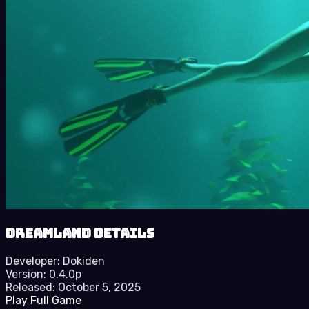
Dreamland details
Developer:
Dokiden
Version:
0.4.0p
Released:
October 5, 2025
Play Full Game