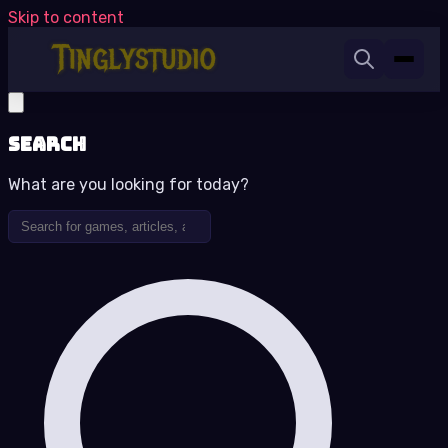
Skip to content
Search
What are you looking for today?