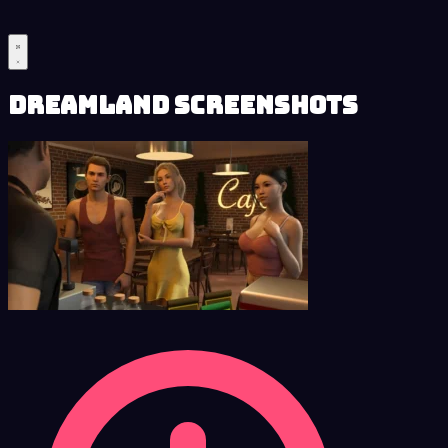
Dreamland Screenshots