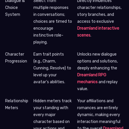
Dialogue &
Select from
Directly influences
Choice
multiple responses
character relationships,
System
in conversations;
story branches, and
choices are timed to
access to exclusive
encourage
Dreamland interactive
instinctive role-
scenes
.
playing.
Character
Earn trait points
Unlocks new dialogue
Progression
(e.g., Charm,
options and solutions,
Cunning, Resolve) to
deeply enhancing the
level up your
Dreamland RPG
avatar’s abilities.
mechanics
and replay
value.
Relationship
Hidden meters track
Your affiliations and
Meters
your standing with
romances are entirely
every major
dynamic, making every
character based on
interaction meaningful
your actions and
to the overall
Dreamland