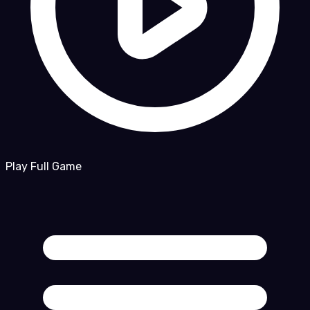
Play Full Game