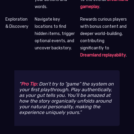
words.
gameplay
.
Exploration
Navigate key
Rewards curious players
& Discovery
locations to find
with bonus content and
hidden items, trigger
deeper world-building,
optional events, and
contributing
uncover backstory.
significantly to
Dreamland replayability
.
Pro Tip:
Don’t try to “game” the system on
your first playthrough. Play authentically,
as your gut tells you. You’ll be amazed at
how the story organically unfolds around
your natural personality, making the
experience uniquely yours.