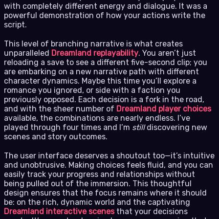
with completely different energy and dialogue. It was a
powerful demonstration of how your actions write the
script.
This level of branching narrative is what creates
unparalleled
Dreamland replayability
. You aren’t just
reloading a save to see a different five-second clip; you
are embarking on a new narrative path with different
character dynamics. Maybe this time you’ll explore a
romance you ignored, or side with a faction you
previously opposed. Each decision is a fork in the road,
and with the sheer number of
Dreamland player choices
available, the combinations are nearly endless. I’ve
played through four times and I’m
still
discovering new
scenes and story outcomes.
The user interface deserves a shoutout too—it’s intuitive
and unobtrusive. Making choices feels fluid, and you can
easily track your progress and relationships without
being pulled out of the immersion. This thoughtful
design ensures that the focus remains where it should
be: on the rich, dynamic world and the captivating
Dreamland interactive scenes
that your decisions