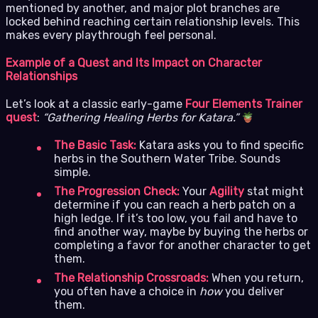
mentioned by another, and major plot branches are
locked behind reaching certain relationship levels. This
makes every playthrough feel personal.
Example of a Quest and Its Impact on Character
Relationships
Let’s look at a classic early-game
Four Elements Trainer
quest
:
“Gathering Healing Herbs for Katara.”
The Basic Task:
Katara asks you to find specific
herbs in the Southern Water Tribe. Sounds
simple.
The Progression Check:
Your
Agility
stat might
determine if you can reach a herb patch on a
high ledge. If it’s too low, you fail and have to
find another way, maybe by buying the herbs or
completing a favor for another character to get
them.
The Relationship Crossroads:
When you return,
you often have a choice in
how
you deliver
them.