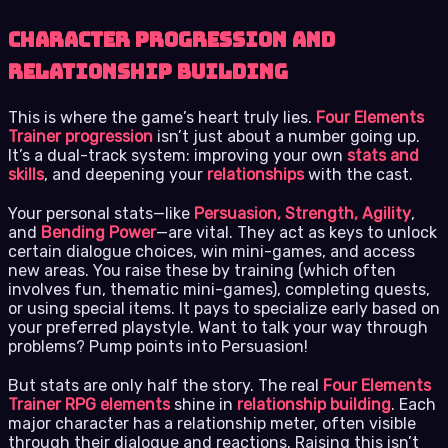
Character Progression and
Relationship Building
This is where the game’s heart truly lies.
Four Elements
Trainer progression
isn’t just about a number going up.
It’s a dual-track system: improving your own
stats and
skills
, and deepening your
relationships
with the cast.
Your personal stats—like
Persuasion, Strength, Agility
,
and
Bending Power
—are vital. They act as keys to unlock
certain dialogue choices, win mini-games, and access
new areas. You raise these by training (which often
involves fun, thematic mini-games), completing quests,
or using special items. It pays to specialize early based on
your preferred playstyle. Want to talk your way through
problems? Pump points into Persuasion!
But stats are only half the story. The real
Four Elements
Trainer RPG elements
shine in
relationship building
. Each
major character has a relationship meter, often visible
through their dialogue and reactions. Raising this isn’t