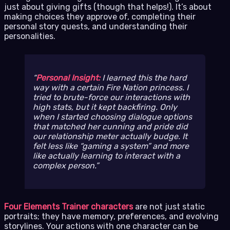
just about giving gifts (though that helps!). It’s about
making choices they approve of, completing their
personal story quests, and understanding their
personalities.
Personal Insight:
I learned this the hard
way with a certain Fire Nation princess. I
tried to brute-force our interactions with
high stats, but it kept backfiring. Only
when I started choosing dialogue options
that matched her cunning and pride did
our relationship meter actually budge. It
felt less like “gaming a system” and more
like actually learning to interact with a
complex person.
Four Elements Trainer characters
are not just static
portraits; they have memory, preferences, and evolving
storylines. Your actions with one character can be