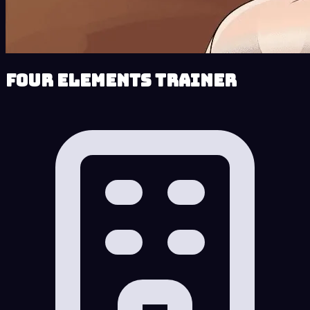
Four Elements Trainer