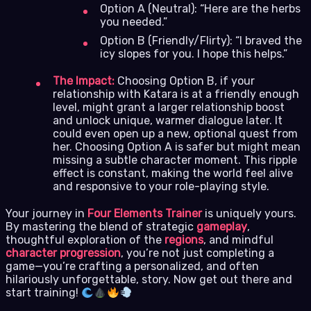
Option A (Neutral): “Here are the herbs
you needed.”
Option B (Friendly/Flirty): “I braved the
icy slopes for you. I hope this helps.”
The Impact:
Choosing Option B, if your
relationship with Katara is at a friendly enough
level, might grant a larger relationship boost
and unlock unique, warmer dialogue later. It
could even open up a new, optional quest from
her. Choosing Option A is safer but might mean
missing a subtle character moment. This ripple
effect is constant, making the world feel alive
and responsive to your role-playing style.
Your journey in
Four Elements Trainer
is uniquely yours.
By mastering the blend of strategic
gameplay
,
thoughtful exploration of the
regions
, and mindful
character progression
, you’re not just completing a
game—you’re crafting a personalized, and often
hilariously unforgettable, story. Now get out there and
start training!