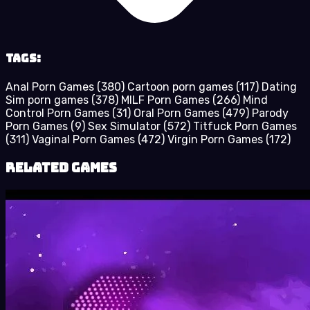
Tags:
Anal Porn Games
(380)
Cartoon porn games
(117)
Dating
Sim porn games
(378)
MILF Porn Games
(266)
Mind
Control Porn Games
(31)
Oral Porn Games
(479)
Parody
Porn Games
(9)
Sex Simulator
(572)
Titfuck Porn Games
(311)
Vaginal Porn Games
(472)
Virgin Porn Games
(172)
Related Games