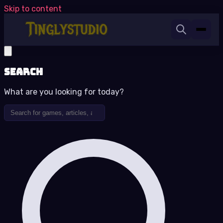
Skip to content
Search
What are you looking for today?