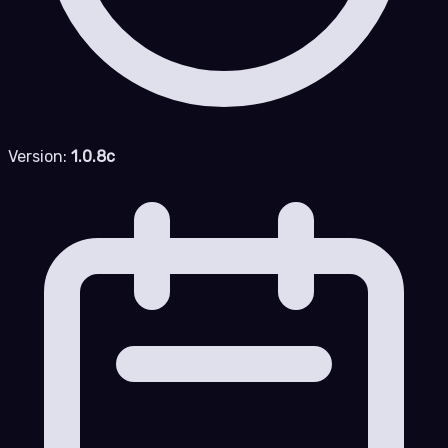
Version:
1.0.8c