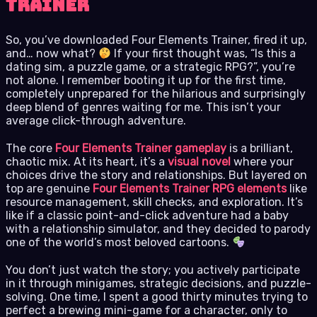
Trainer
So, you’ve downloaded Four Elements Trainer, fired it up,
and… now what?
If your first thought was, “Is this a
dating sim, a puzzle game, or a strategic RPG?”, you’re
not alone. I remember booting it up for the first time,
completely unprepared for the hilarious and surprisingly
deep blend of genres waiting for me. This isn’t your
average click-through adventure.
The core
Four Elements Trainer gameplay
is a brilliant,
chaotic mix. At its heart, it’s a
visual novel
where your
choices drive the story and relationships. But layered on
top are genuine
Four Elements Trainer RPG elements
like
resource management, skill checks, and exploration. It’s
like if a classic point-and-click adventure had a baby
with a relationship simulator, and they decided to parody
one of the world’s most beloved cartoons.
You don’t just watch the story; you actively participate
in it through minigames, strategic decisions, and puzzle-
solving. One time, I spent a good thirty minutes trying to
perfect a brewing mini-game for a character, only to