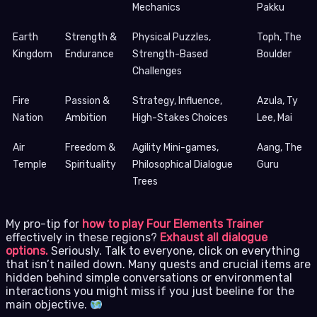
Mechanics
Pakku
Earth
Strength &
Physical Puzzles,
Toph, The
Kingdom
Endurance
Strength-Based
Boulder
Challenges
Fire
Passion &
Strategy, Influence,
Azula, Ty
Nation
Ambition
High-Stakes Choices
Lee, Mai
Air
Freedom &
Agility Mini-games,
Aang, The
Temple
Spirituality
Philosophical Dialogue
Guru
Trees
My pro-tip for
how to play Four Elements Trainer
effectively in these regions?
Exhaust all dialogue
options.
Seriously. Talk to everyone, click on everything
that isn’t nailed down. Many quests and crucial items are
hidden behind simple conversations or environmental
interactions you might miss if you just beeline for the
main objective.