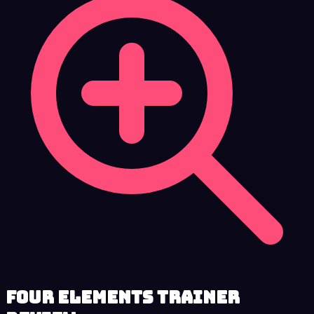
Four Elements Trainer