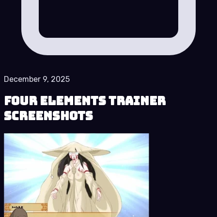
December 9, 2025
Four Elements Trainer
Screenshots