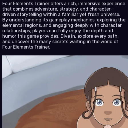
Four Elements Trainer offers a rich, immersive experience
that combines adventure, strategy, and character-
driven storytelling within a familiar yet fresh universe.
By understanding its gameplay mechanics, exploring the
elemental regions, and engaging deeply with character
relationships, players can fully enjoy the depth and
humor this game provides. Dive in, explore every path,
and uncover the many secrets waiting in the world of
Four Elements Trainer.