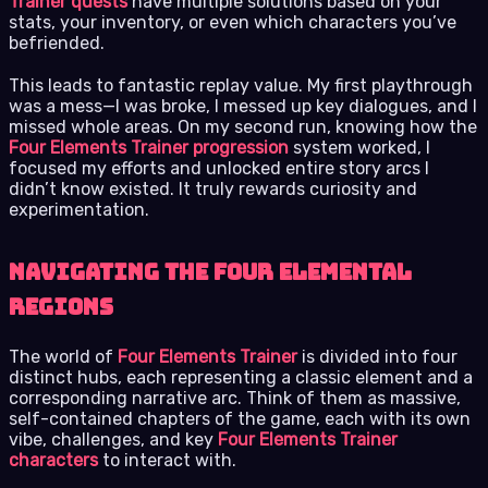
Trainer quests
have multiple solutions based on your
stats, your inventory, or even which characters you’ve
befriended.
This leads to fantastic replay value. My first playthrough
was a mess—I was broke, I messed up key dialogues, and I
missed whole areas. On my second run, knowing how the
Four Elements Trainer progression
system worked, I
focused my efforts and unlocked entire story arcs I
didn’t know existed. It truly rewards curiosity and
experimentation.
Navigating the Four Elemental
Regions
The world of
Four Elements Trainer
is divided into four
distinct hubs, each representing a classic element and a
corresponding narrative arc. Think of them as massive,
self-contained chapters of the game, each with its own
vibe, challenges, and key
Four Elements Trainer
characters
to interact with.