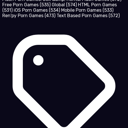
Free Porn Games
(535)
Global
(574)
HTML Porn Games
(531)
iOS Porn Games
(534)
Mobile Porn Games
(533)
Ren'py Porn Games
(473)
Text Based Porn Games
(572)