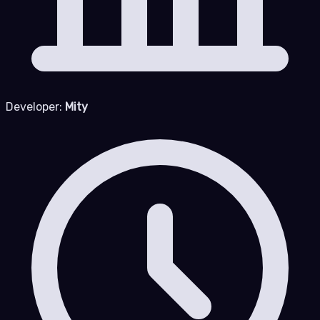
Developer:
Mity