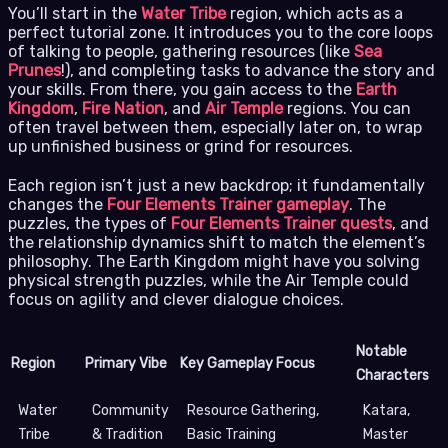
You’ll start in the
Water Tribe
region, which acts as a
perfect tutorial zone. It introduces you to the core loops
of talking to people, gathering resources (like
Sea
Prunes
!), and completing tasks to advance the story and
your skills. From there, you gain access to the
Earth
Kingdom
,
Fire Nation
, and
Air Temple
regions. You can
often travel between them, especially later on, to wrap
up unfinished business or grind for resources.
Each region isn’t just a new backdrop; it fundamentally
changes the
Four Elements Trainer gameplay
. The
puzzles, the types of
Four Elements Trainer quests
, and
the relationship dynamics shift to match the element’s
philosophy. The Earth Kingdom might have you solving
physical strength puzzles, while the Air Temple could
focus on agility and clever dialogue choices.
Notable
Region
Primary Vibe
Key Gameplay Focus
Characters
Water
Community
Resource Gathering,
Katara,
Tribe
& Tradition
Basic Training
Master