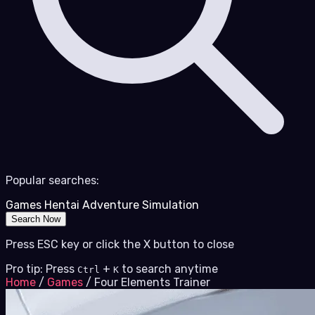
Popular searches:
Games
Hentai
Adventure
Simulation
Search Now
Press ESC key or click the X button to close
Pro tip: Press
+
to search anytime
Ctrl
K
Home
/
Games
/
Four Elements Trainer