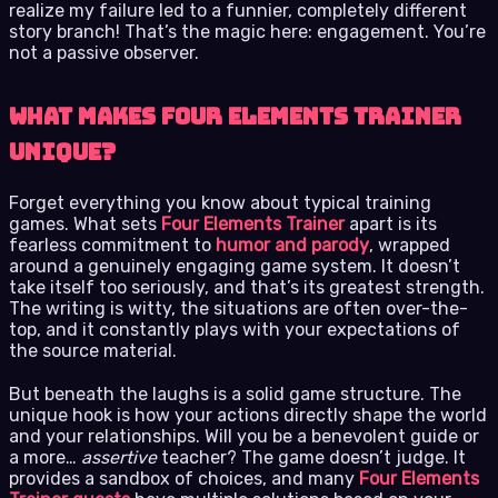
realize my failure led to a funnier, completely different
story branch! That’s the magic here: engagement. You’re
not a passive observer.
What Makes Four Elements Trainer
Unique?
Forget everything you know about typical training
games. What sets
Four Elements Trainer
apart is its
fearless commitment to
humor and parody
, wrapped
around a genuinely engaging game system. It doesn’t
take itself too seriously, and that’s its greatest strength.
The writing is witty, the situations are often over-the-
top, and it constantly plays with your expectations of
the source material.
But beneath the laughs is a solid game structure. The
unique hook is how your actions directly shape the world
and your relationships. Will you be a benevolent guide or
a more…
assertive
teacher? The game doesn’t judge. It
provides a sandbox of choices, and many
Four Elements