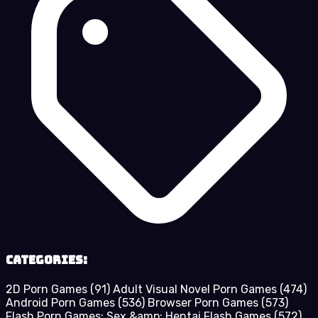
Categories:
2D Porn Games
(91)
Adult Visual Novel Porn Games
(474)
Android Porn Games
(536)
Browser Porn Games
(573)
Flash Porn Games: Sex &amp; Hentai Flash Games
(572)