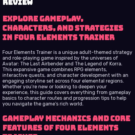
review
Explore Gameplay,
Characters, and Strategies
in Four Elements Trainer
Four Elements Trainer is a unique adult-themed strategy
and role-playing game inspired by the universes of
Avatar: The Last Airbender and The Legend of Korra.
This expansive game combines RPG elements,
interactive quests, and character development with an
engaging storyline set across four elemental regions.
Whether you’re new or looking to deepen your
experience, this guide covers everything from gameplay
basics to character routes and progression tips to help
you navigate the game’s rich world.
Gameplay Mechanics and Core
Features of Four Elements