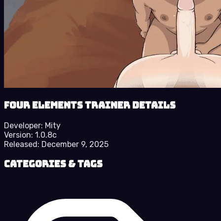
Four Elements Trainer details
Developer:
Mity
Version:
1.0.8c
Released:
December 9, 2025
Categories & Tags