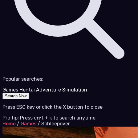
Popular searches:
Games
Hentai
Adventure
Simulation
Search Now
Press ESC key or click the X button to close
Pro tip: Press
+
to search anytime
Ctrl
K
Home
/
Games
/
Schleepover