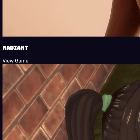
Radiant
View Game