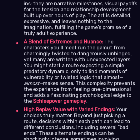
ins; they are narrative milestones, visual payoffs
for the tension and relationship development
built up over hours of play. The art is detailed,
expressive, and leaves nothing to the
imagination, fulfilling the game’s promise of a
truly adult experience.
A Blend of Extremes and Nuance:
The
characters you’ll meet run the gamut from
charmingly twisted to dangerously unhinged,
yet many are written with unexpected layers.
You might start a route expecting a simple
predatory dynamic, only to find moments of
vulnerability or twisted logic that almost—
almost
—makes sense. This complexity prevents
the experience from feeling one-dimensional
and adds a fascinating psychological edge to
the
Schleepover gameplay
.
High Replay Value with Varied Endings:
Your
choices truly matter. Beyond just picking a
route, decisions within each path can lead to
different conclusions, including several “bad
ends.” These alternate endings can be
shockingly intense, sometimes involving