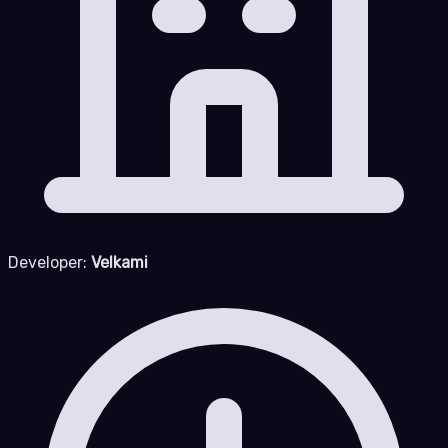
Developer:
Velkami