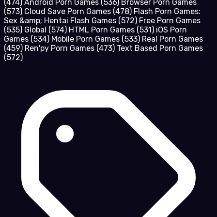
(474)
Android Porn Games
(536)
Browser Porn Games
(573)
Cloud Save Porn Games
(478)
Flash Porn Games:
Sex &amp; Hentai Flash Games
(572)
Free Porn Games
(535)
Global
(574)
HTML Porn Games
(531)
iOS Porn
Games
(534)
Mobile Porn Games
(533)
Real Porn Games
(459)
Ren'py Porn Games
(473)
Text Based Porn Games
(572)