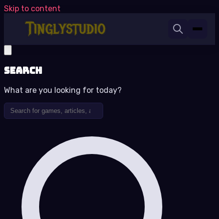
Skip to content
Search
What are you looking for today?