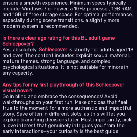
ensure a smooth experience. Minimum specs typically
include: Windows 7 or newer, a 1GHz processor, 1GB RAM,
and 1GB of free storage space. For optimal performance,
especially during scene transitions, a slightly more
modern system is recommended.
Is there a clear age rating for this BL adult game
Schleepover?
Yes, absolutely.
Schleepover
is strictly for adults aged 18
and over. The content includes explicit sexual material,
mature themes, strong language, and complex
psychological situations. It is not suitable for minors in
any capacity.
Any tips for my first playthrough of this Schleepover
visual novel?
Go in blind and embrace the consequences! Avoid
walkthroughs on your first run. Make choices that feel
true to the moment for a more authentic and impactful
story. Save often in different slots, as this will let you
explore branching decisions later. Most importantly, pick
a love interest that genuinely intrigues you from the
early interactions—your curiosity is the best guide.