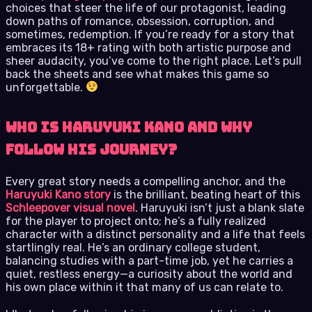
choices that steer the life of our protagonist, leading
down paths of romance, obsession, corruption, and
sometimes, redemption. If you’re ready for a story that
embraces its 18+ rating with both artistic purpose and
sheer audacity, you’ve come to the right place. Let’s pull
back the sheets and see what makes this game so
unforgettable.
Who Is Haruyuki Kano and Why
Follow His Journey?
Every great story needs a compelling anchor, and the
Haruyuki Kano story
is the brilliant, beating heart of this
Schleepover visual novel
. Haruyuki isn’t just a blank slate
for the player to project onto; he’s a fully realized
character with a distinct personality and a life that feels
startlingly real. He’s an ordinary college student,
balancing studies with a part-time job, yet he carries a
quiet, restless energy—a curiosity about the world and
his own place within it that many of us can relate to.