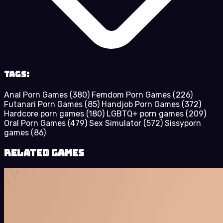
Tags:
Anal Porn Games
(380)
Femdom Porn Games
(226)
Futanari Porn Games
(85)
Handjob Porn Games
(372)
Hardcore porn games
(180)
LGBTQ+ porn games
(209)
Oral Porn Games
(479)
Sex Simulator
(572)
Sissyporn
games
(86)
Related Games