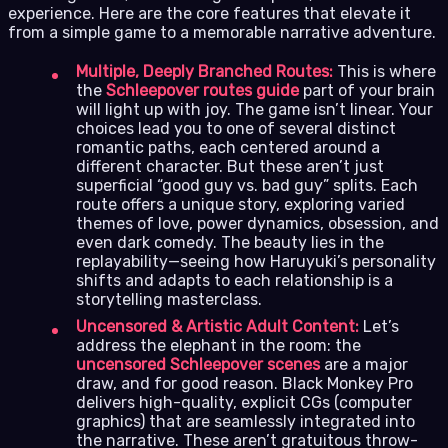
experience. Here are the core features that elevate it
from a simple game to a memorable narrative adventure.
Multiple, Deeply Branched Routes:
This is where
the
Schleepover routes guide
part of your brain
will light up with joy. The game isn’t linear. Your
choices lead you to one of several distinct
romantic paths, each centered around a
different character. But these aren’t just
superficial “good guy vs. bad guy” splits. Each
route offers a unique story, exploring varied
themes of love, power dynamics, obsession, and
even dark comedy. The beauty lies in the
replayability—seeing how Haruyuki’s personality
shifts and adapts to each relationship is a
storytelling masterclass.
Uncensored & Artistic Adult Content:
Let’s
address the elephant in the room: the
uncensored Schleepover scenes
are a major
draw, and for good reason. Black Monkey Pro
delivers high-quality, explicit CGs (computer
graphics) that are seamlessly integrated into
the narrative. These aren’t gratuitous throw-