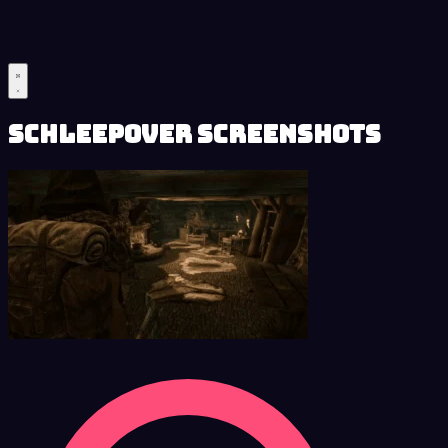
Schleepover Screenshots