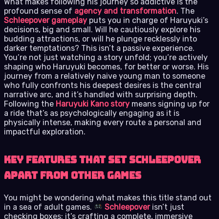
What makes following his journey so addictive is the
profound sense of
agency and transformation
. The
Schleepover gameplay
puts you in charge of Haruyuki’s
decisions, big and small. Will he cautiously explore his
budding attractions, or will he plunge recklessly into
darker temptations? This isn’t a passive experience.
You’re not just watching a story unfold; you’re actively
shaping who Haruyuki becomes, for better or worse. His
journey from a relatively naive young man to someone
who fully confronts his deepest desires is the central
narrative arc, and it’s handled with surprising depth.
Following the
Haruyuki Kano story
means signing up for
a ride that’s as psychologically engaging as it is
physically intense, making every route a personal and
impactful exploration.
Key Features That Set Schleepover
Apart from Other Games
You might be wondering what makes this title stand out
in a sea of adult games.
Schleepover
isn’t just
checking boxes; it’s crafting a complete, immersive