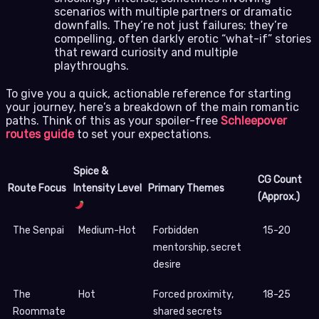
scenarios with multiple partners or dramatic
downfalls. They’re not just failures; they’re
compelling, often darkly erotic “what-if” stories
that reward curiosity and multiple
playthroughs.
To give you a quick, actionable reference for starting
your journey, here’s a breakdown of the main romantic
paths. Think of this as your spoiler-free
Schleepover
routes guide
to set your expectations.
Spice &
CG Count
Route Focus
Intensity Level
Primary Themes
(Approx.)
The Senpai
Medium-Hot
Forbidden
15-20
mentorship, secret
desire
The
Hot
Forced proximity,
18-25
Roommate
shared secrets