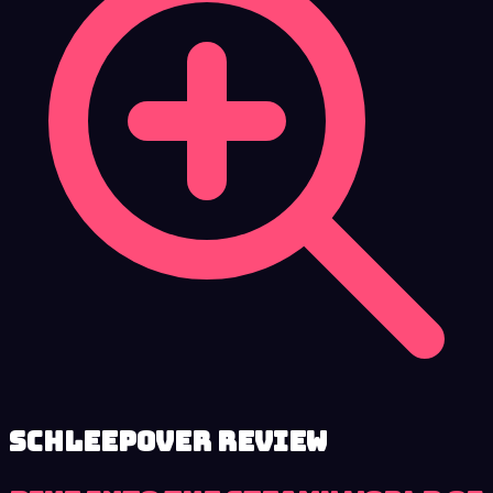
Schleepover review