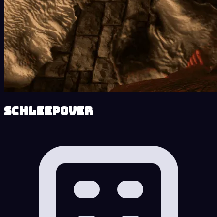
Schleepover