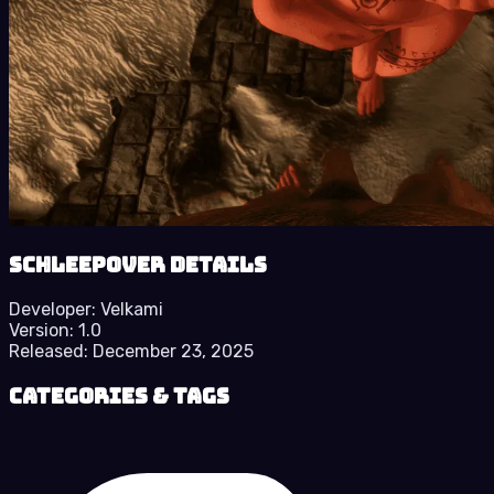
Schleepover details
Developer:
Velkami
Version:
1.0
Released:
December 23, 2025
Categories & Tags