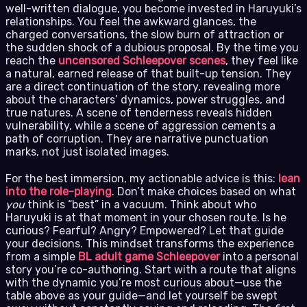
well-written dialogue, you become invested in Haruyuki’s
relationships. You feel the awkward glances, the
charged conversations, the slow burn of attraction or
the sudden shock of a dubious proposal. By the time you
reach the
uncensored Schleepover scenes
, they feel like
a natural, earned release of that built-up tension. They
are a direct continuation of the story, revealing more
about the characters’ dynamics, power struggles, and
true natures. A scene of tenderness reveals hidden
vulnerability, while a scene of aggression cements a
path of corruption. They are narrative punctuation
marks, not just isolated images.
For the best immersion, my actionable advice is this:
lean
into the role-playing
. Don’t make choices based on what
you
think is “best” in a vacuum. Think about who
Haruyuki is at that moment in your chosen route. Is he
curious? Fearful? Angry? Empowered? Let that guide
your decisions. This mindset transforms the experience
from a simple
BL adult game Schleepover
into a personal
story you’re co-authoring. Start with a route that aligns
with the dynamic you’re most curious about—use the
table above as your guide—and let yourself be swept