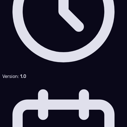
Version:
1.0