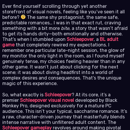
Ever find yourself scrolling through yet another
storefront of visual novels, feeling like you’ve seen it all
before?
The same shy protagonist, the same safe,
predictable romances… I was in that exact rut, craving
something with a bit more
bite
, a story that wasn’t afraid
to get its hands dirty—both emotionally and otherwise.
That’s when I stumbled upon
Schleepover
, a
BL adult
game
that completely rewired my expectations. I
remember one particular late-night session, the glow of
my monitor the only light in the room, as I found myself
genuinely tense, my choices feeling heavier than in any
other game. It wasn’t just about clicking for the next
scene; it was about diving headfirst into a world of
complex desires and consequences. That’s the unique
magic of this experience.
So, what exactly is
Schleepover
? At its core, it’s a
premier
Schleepover visual novel
developed by Black
Monkey Pro, designed exclusively for a mature PC
audience. This isn’t your typical, saccharine romance. It’s
a raw, character-driven journey that masterfully blends
intense narrative with unfiltered adult content. The
Schleepover gameplay
revolves around making pivotal