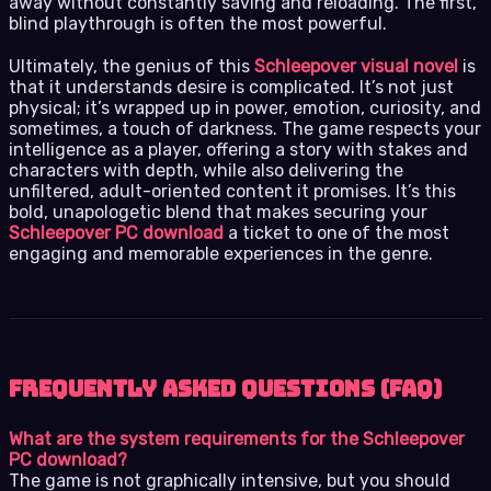
away without constantly saving and reloading. The first,
blind playthrough is often the most powerful.
Ultimately, the genius of this
Schleepover visual novel
is
that it understands desire is complicated. It’s not just
physical; it’s wrapped up in power, emotion, curiosity, and
sometimes, a touch of darkness. The game respects your
intelligence as a player, offering a story with stakes and
characters with depth, while also delivering the
unfiltered, adult-oriented content it promises. It’s this
bold, unapologetic blend that makes securing your
Schleepover PC download
a ticket to one of the most
engaging and memorable experiences in the genre.
Frequently Asked Questions (FAQ)
What are the system requirements for the Schleepover
PC download?
The game is not graphically intensive, but you should