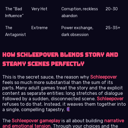
The “Bad
Very Hot
Corruption, reckless
20-30
Influence”
abandon
The
Extreme
Power exchange,
25-35+
Antagonist
dark obsession
How Schleepover Blends Story and
Steamy Scenes Perfectly
This is the secret sauce, the reason why
Schleepover
feels so much more substantial than the sum of its
parts. Many adult games treat the story and the explicit
content as separate entities: long stretches of dialogue
followed by a sudden, disconnected scene.
Schleepover
refuses to do that. Instead, it weaves them together into
a single, compelling tapestry.
The
Schleepover gameplay
is all about building
narrative
and emotional tension
. Through your choices and the