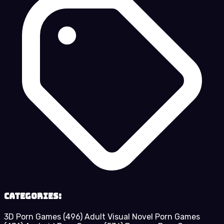
Categories:
3D Porn Games
(496)
Adult Visual Novel Porn Games