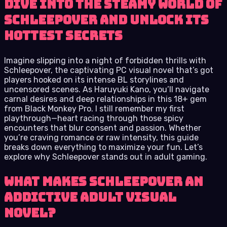
Dive into the steamy world of
Schleepover and unlock its
hottest secrets
Imagine slipping into a night of forbidden thrills with
Schleepover, the captivating PC visual novel that’s got
players hooked on its intense BL storylines and
uncensored scenes. As Haruyuki Kano, you’ll navigate
carnal desires and deep relationships in this 18+ gem
from Black Monkey Pro. I still remember my first
playthrough—heart racing through those spicy
encounters that blur consent and passion. Whether
you’re craving romance or raw intensity, this guide
breaks down everything to maximize your fun. Let’s
explore why Schleepover stands out in adult gaming.
What Makes Schleepover an
Addictive Adult Visual
Novel?