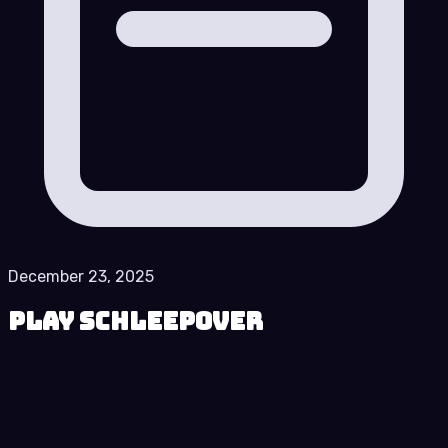
December 23, 2025
Play Schleepover