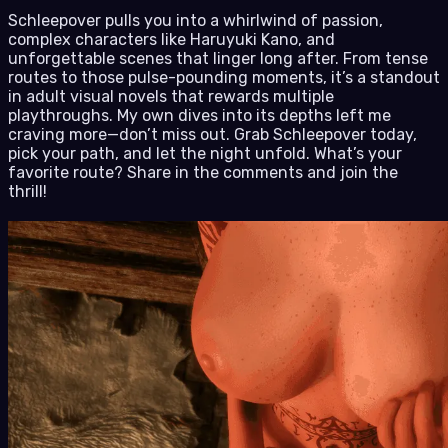
Schleepover pulls you into a whirlwind of passion,
complex characters like Haruyuki Kano, and
unforgettable scenes that linger long after. From tense
routes to those pulse-pounding moments, it’s a standout
in adult visual novels that rewards multiple
playthroughs. My own dives into its depths left me
craving more—don’t miss out. Grab Schleepover today,
pick your path, and let the night unfold. What’s your
favorite route? Share in the comments and join the
thrill!