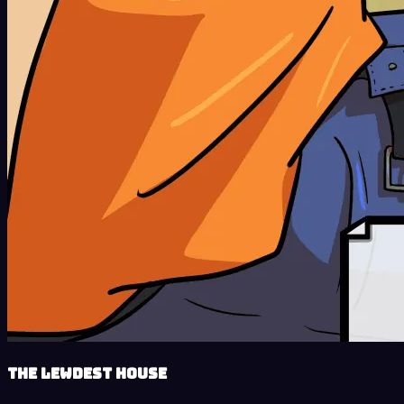
The Lewdest House