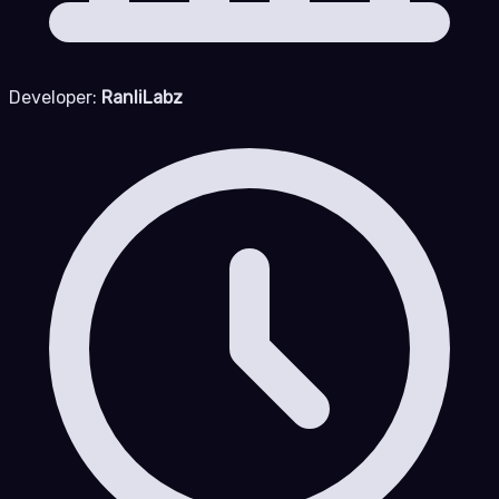
Developer:
RanliLabz