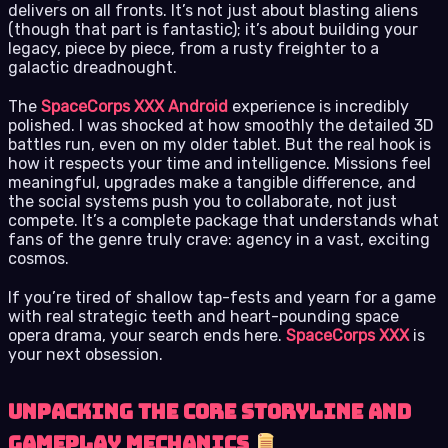
delivers on all fronts. It’s not just about blasting aliens
(though that part is fantastic); it’s about building your
legacy, piece by piece, from a rusty freighter to a
galactic dreadnought.
The
SpaceCorps XXX Android
experience is incredibly
polished. I was shocked at how smoothly the detailed 3D
battles run, even on my older tablet. But the real hook is
how it respects your time and intelligence. Missions feel
meaningful, upgrades make a tangible difference, and
the social systems push you to collaborate, not just
compete. It’s a complete package that understands what
fans of the genre truly crave: agency in a vast, exciting
cosmos.
If you’re tired of shallow tap-fests and yearn for a game
with real strategic teeth and heart-pounding space
opera drama, your search ends here.
SpaceCorps XXX
is
your next obsession.
Unpacking the Core Storyline and
Gameplay Mechanics