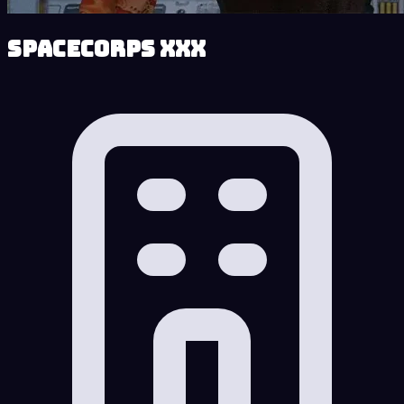
SpaceCorps XXX