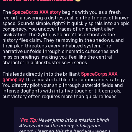
The
SpaceCorps XXX story
begins with you as a fresh
recruit, answering a distress call on the fringes of known
space. Sounds simple, right? It quickly spirals into an epic
conspiracy. You uncover traces of an ancient alien
civilization, the Xylith, who aren’t as extinct as the
history files claim. They’re moving in the shadows, and
their plan threatens every inhabited system. The
narrative unfolds through cinematic cutscenes and
mission briefings, making you feel like the central
character in a blockbuster sci-fi series.
This leads directly into the brilliant
SpaceCorps XXX
gameplay
. It’s a masterful blend of action and strategy.
You directly pilot your ship through asteroid fields and
intense dogfights with intuitive touch or tilt controls,
but victory often requires more than quick reflexes.
Pro Tip:
Never jump into a mission blind!
Always check the enemy intelligence
report. I learned this the hard way when I