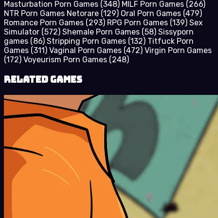
Masturbation Porn Games
(348)
MILF Porn Games
(266)
NTR Porn Games Netorare
(129)
Oral Porn Games
(479)
Romance Porn Games
(293)
RPG Porn Games
(139)
Sex
Simulator
(572)
Shemale Porn Games
(58)
Sissyporn
games
(86)
Stripping Porn Games
(132)
Titfuck Porn
Games
(311)
Vaginal Porn Games
(472)
Virgin Porn Games
(172)
Voyeurism Porn Games
(248)
Related Games