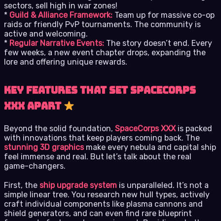
sectors, sell high in war zones!
*
Guild & Alliance Framework:
Team up for massive co-op
raids or friendly PvP tournaments. The community is
active and welcoming.
*
Regular Narrative Events:
The story doesn’t end. Every
few weeks, a new event chapter drops, expanding the
lore and offering unique rewards.
Key Features That Set SpaceCorps
XXX Apart
Beyond the solid foundation,
SpaceCorps XXX
is packed
with innovations that keep players coming back. The
stunning 3D graphics
make every nebula and capital ship
feel immense and real. But let’s talk about the real
game-changers.
First, the
ship upgrade system
is unparalleled. It’s not a
simple linear tree. You research new hull types, actively
craft individual components like plasma cannons and
shield generators, and can even find rare blueprint