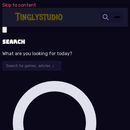
Skip to content
Search
What are you looking for today?