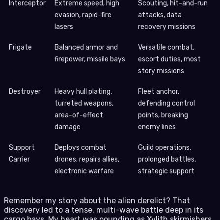
Interceptor
Extreme speed, high
Scouting, hit-and-run
evasion, rapid-fire
attacks, data
lasers
recovery missions
Frigate
Balanced armor and
Versatile combat,
firepower, missile bays
escort duties, most
story missions
Destroyer
Heavy hull plating,
Fleet anchor,
turreted weapons,
defending control
area-of-effect
points, breaking
damage
enemy lines
Support
Deploys combat
Guild operations,
Carrier
drones, repairs allies,
prolonged battles,
electronic warfare
strategic support
Remember my story about the alien derelict? That
discovery led to a tense, multi-wave battle deep in its
cargo bays. My heart was pounding as Xylith skirmishers