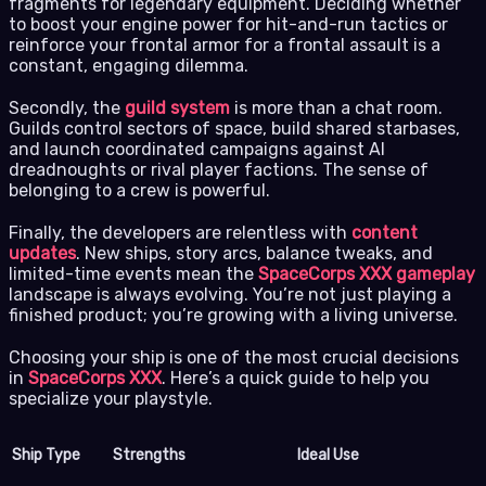
fragments for legendary equipment. Deciding whether
to boost your engine power for hit-and-run tactics or
reinforce your frontal armor for a frontal assault is a
constant, engaging dilemma.
Secondly, the
guild system
is more than a chat room.
Guilds control sectors of space, build shared starbases,
and launch coordinated campaigns against AI
dreadnoughts or rival player factions. The sense of
belonging to a crew is powerful.
Finally, the developers are relentless with
content
updates
. New ships, story arcs, balance tweaks, and
limited-time events mean the
SpaceCorps XXX gameplay
landscape is always evolving. You’re not just playing a
finished product; you’re growing with a living universe.
Choosing your ship is one of the most crucial decisions
in
SpaceCorps XXX
. Here’s a quick guide to help you
specialize your playstyle.
Ship Type
Strengths
Ideal Use