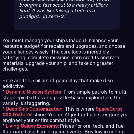
brought a fast scout to a heavy artillery
fight. It was like taking a knife to a
gunfight… in zero-G.
You must manage your ship’s loadout, balance your
resource budget for repairs and upgrades, and choose
your alliances wisely. The core loop is incredibly
satisfying: complete missions, earn credits and rare
materials, upgrade your ship, and take on greater
challenges.
Here are the 5 pillars of gameplay that make it so
addictive:
*
Dynamic Mission System:
From simple patrols to multi-
stage epic battles and puzzle-based exploration, the
variety is staggering.
*
Deep Ship Customization:
This is where
SpaceCorps
XXX features
shine. You don’t just get a better gun; you
engineer your entire combat style.
*
Living Galaxy Economy:
Prices for ore, tech, and fuel
fluctuate based on in-game events. Buy low in mining