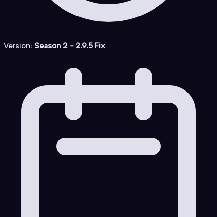
Version:
Season 2 - 2.9.5 Fix