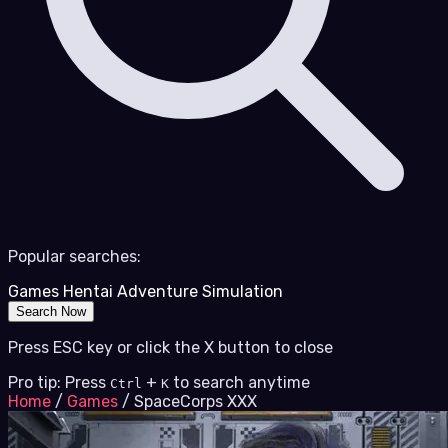
Popular searches:
Games
Hentai
Adventure
Simulation
Search Now
Press ESC key or click the X button to close
Pro tip: Press
+
to search anytime
Ctrl
K
Home
/
Games
/
SpaceCorps XXX