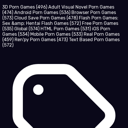
3D Porn Games
(496)
Adult Visual Novel Porn Games
(474)
Android Porn Games
(536)
Browser Porn Games
(573)
Cloud Save Porn Games
(478)
Flash Porn Games:
Sex &amp; Hentai Flash Games
(572)
Free Porn Games
(535)
Global
(574)
HTML Porn Games
(531)
iOS Porn
Games
(534)
Mobile Porn Games
(533)
Real Porn Games
(459)
Ren'py Porn Games
(473)
Text Based Porn Games
(572)