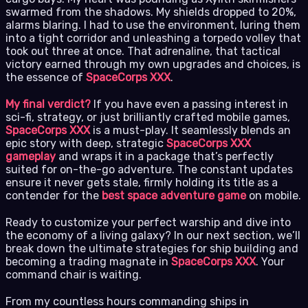
swarmed from the shadows. My shields dropped to 20%,
alarms blaring. I had to use the environment, luring them
into a tight corridor and unleashing a torpedo volley that
took out three at once. That adrenaline, that tactical
victory earned through my own upgrades and choices, is
the essence of
SpaceCorps XXX
.
My final verdict?
If you have even a passing interest in
sci-fi, strategy, or just brilliantly crafted mobile games,
SpaceCorps XXX
is a must-play. It seamlessly blends an
epic story with deep, strategic
SpaceCorps XXX
gameplay
and wraps it in a package that’s perfectly
suited for on-the-go adventure. The constant updates
ensure it never gets stale, firmly holding its title as a
contender for the
best space adventure game
on mobile.
Ready to customize your perfect warship and dive into
the economy of a living galaxy? In our next section, we’ll
break down the ultimate strategies for ship building and
becoming a trading magnate in
SpaceCorps XXX
. Your
command chair is waiting.
From my countless hours commanding ships in