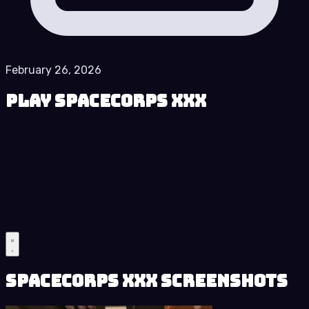
February 26, 2026
Play SpaceCorps XXX
SpaceCorps XXX Screenshots