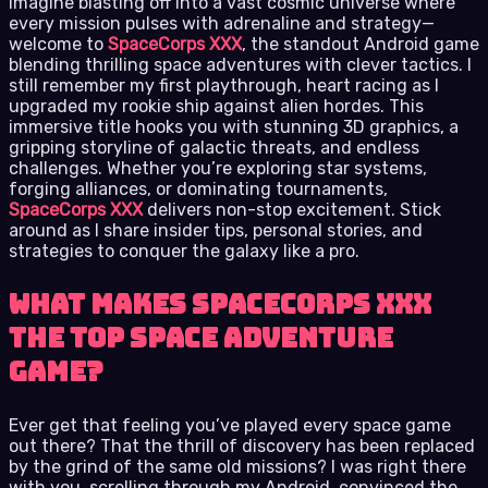
Imagine blasting off into a vast cosmic universe where
every mission pulses with adrenaline and strategy—
welcome to
SpaceCorps XXX
, the standout Android game
blending thrilling space adventures with clever tactics. I
still remember my first playthrough, heart racing as I
upgraded my rookie ship against alien hordes. This
immersive title hooks you with stunning 3D graphics, a
gripping storyline of galactic threats, and endless
challenges. Whether you’re exploring star systems,
forging alliances, or dominating tournaments,
SpaceCorps XXX
delivers non-stop excitement. Stick
around as I share insider tips, personal stories, and
strategies to conquer the galaxy like a pro.
What Makes SpaceCorps XXX
the Top Space Adventure
Game?
Ever get that feeling you’ve played every space game
out there? That the thrill of discovery has been replaced
by the grind of the same old missions? I was right there
with you, scrolling through my Android, convinced the