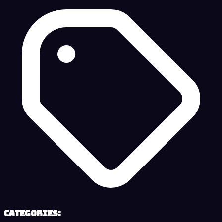
Categories: