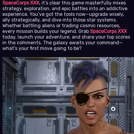
SpaceCorps XXX
, it’s clear this game masterfully mixes
strategy, exploration, and epic battles into an addictive
experience. You’ve got the tools now—upgrade wisely,
ally strategically, and dive into those star systems.
Whether battling aliens or trading cosmic resources,
every mission builds your legend. Grab
SpaceCorps XXX
today, launch your adventure, and share your top scores
in the comments. The galaxy awaits your command—
what’s your first move going to be?