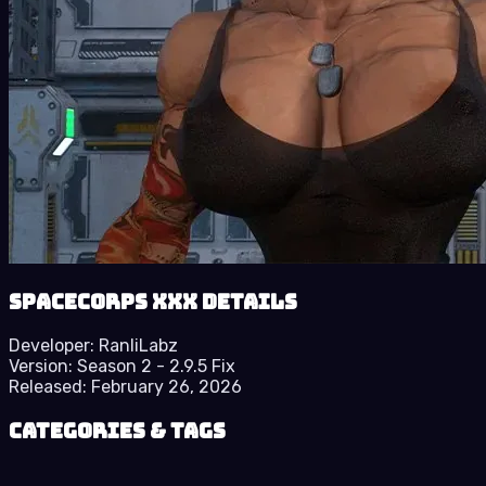
SpaceCorps XXX details
Developer:
RanliLabz
Version:
Season 2 - 2.9.5 Fix
Released:
February 26, 2026
Categories & Tags