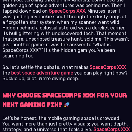
golden age of space adventures was behind me. Then I
tapped download on
SpaceCorps XXX
. Minutes later, I
was guiding my rookie scout through the dusty rings of
a forgotten star system when my scanner went wild.
Hidden behind a colossal asteroid was a derelict carrier,
its hull glittering with undiscovered tech. That moment,
that pure, unscripted treasure hunt, sold me. This wasn’t
just another game; it was the answer to “What is
SpaceCorps XXX?” It’s the hidden gem you’ve been
searching for.
So, let’s settle the debate. What makes
SpaceCorps XXX
the
best space adventure game
you can play right now?
Buckle up, pilot. We’re diving deep.
Why Choose SpaceCorps XXX for Your
Next Gaming Fix?
Let’s be honest: the mobile gaming space is crowded.
You want more than just pretty visuals; you want depth,
strategy, and a universe that feels alive.
SpaceCorps XXX