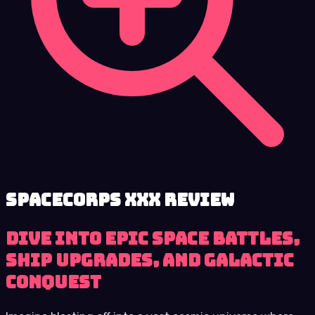
SpaceCorps XXX review
Dive into Epic Space Battles,
Ship Upgrades, and Galactic
Conquest