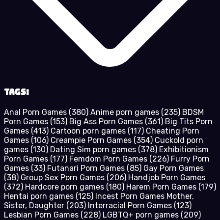
Tags:
Anal Porn Games
(380)
Anime porn games
(235)
BDSM
Porn Games
(153)
Big Ass Porn Games
(361)
Big Tits Porn
Games
(413)
Cartoon porn games
(117)
Cheating Porn
Games
(106)
Creampie Porn Games
(354)
Cuckold porn
games
(130)
Dating Sim porn games
(378)
Exhibitionism
Porn Games
(177)
Femdom Porn Games
(226)
Furry Porn
Games
(33)
Futanari Porn Games
(85)
Gay Porn Games
(38)
Group Sex Porn Games
(206)
Handjob Porn Games
(372)
Hardcore porn games
(180)
Harem Porn Games
(179)
Hentai porn games
(125)
Incest Porn Games Mother,
Sister, Daughter
(203)
Interracial Porn Games
(123)
Lesbian Porn Games
(228)
LGBTQ+ porn games
(209)