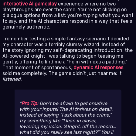
interactive AI gameplay
experience where no two
playthroughs are ever the same. You’re not clicking on
dialogue options from a list; you’re typing what you want
to say, and the AI characters respond in a way that feels
genuinely authentic.
I remember testing a simple fantasy scenario. I decided
my character was a terribly clumsy wizard. Instead of
the story ignoring my self-deprecating introduction, the
AI-powered knight I was talking to began teasing me
gently, offering to find me a “helm with extra padding.”
That moment of spontaneous,
dynamic AI responses
sold me completely. The game didn’t just hear me; it
listened
.
Pro Tip:
Don’t be afraid to get creative
with your inputs! The AI thrives on detail.
Instead of saying “I ask about the crime,”
try something like “I lean in closer,
lowering my voice. ‘Alright, off the record…
what did you
really
see last night?'” You’ll