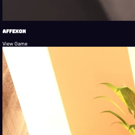
Affexon
View Game