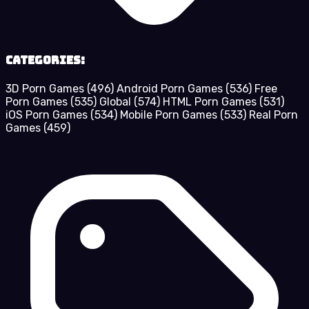
Categories:
3D Porn Games
(496)
Android Porn Games
(536)
Free
Porn Games
(535)
Global
(574)
HTML Porn Games
(531)
iOS Porn Games
(534)
Mobile Porn Games
(533)
Real Porn
Games
(459)