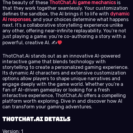
The beauty of these
ThotChat.Ai game mechanics
is
that they work together seamlessly. Your customization
defines the sandbox, the AI brings it to life with
dynamic
AI responses
, and your choices determine what happens
next. It’s a collaborative storytelling experience unlike
any other, offering near-infinite replayability. You’re not
just playing a game; you’re co-authoring a story with a
powerful, creative AI. ✍
ThotChat.Ai stands out as an innovative AI-powered
interactive game that blends technology with
storytelling to create a personalized gaming experience.
Its dynamic AI characters and extensive customization
options allow players to shape unique narratives and
engage deeply with the game world. Whether you’re a
fan of AI-driven gameplay or looking for a fresh
interactive experience, ThotChat.Ai offers a compelling
platform worth exploring. Dive in and discover how AI
can transform your gaming adventures.
ThotChat.Ai details
Version:
1