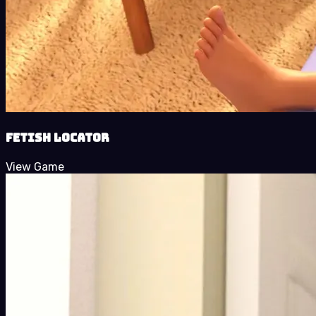
Fetish Locator
View Game