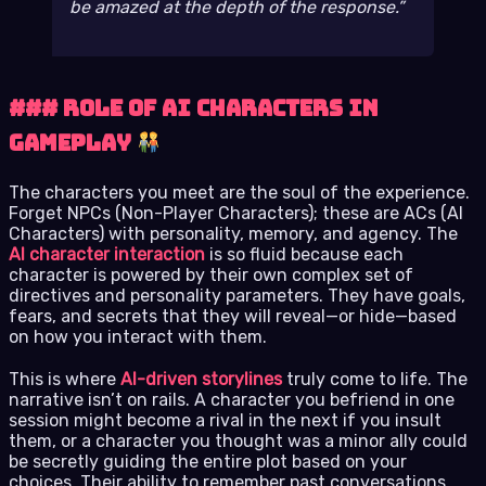
be amazed at the depth of the response.
### Role of AI Characters in
Gameplay
The characters you meet are the soul of the experience.
Forget NPCs (Non-Player Characters); these are ACs (AI
Characters) with personality, memory, and agency. The
AI character interaction
is so fluid because each
character is powered by their own complex set of
directives and personality parameters. They have goals,
fears, and secrets that they will reveal—or hide—based
on how you interact with them.
This is where
AI-driven storylines
truly come to life. The
narrative isn’t on rails. A character you befriend in one
session might become a rival in the next if you insult
them, or a character you thought was a minor ally could
be secretly guiding the entire plot based on your
choices. Their ability to remember past conversations