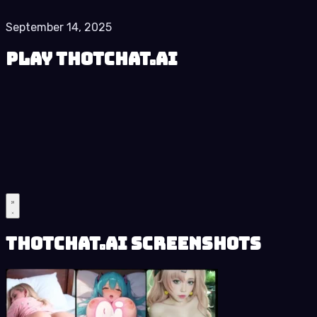
September 14, 2025
Play ThotChat.Ai
ThotChat.Ai Screenshots