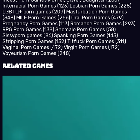
Interracial Porn Games
(123)
Lesbian Porn Games
(228)
LGBTQ+ porn games
(209)
Masturbation Porn Games
(348)
MILF Porn Games
(266)
Oral Porn Games
(479)
Pregnancy Porn Games
(113)
Romance Porn Games
(293)
RPG Porn Games
(139)
Shemale Porn Games
(58)
Sissyporn games
(86)
Spanking Porn Games
(143)
Stripping Porn Games
(132)
Titfuck Porn Games
(311)
Vaginal Porn Games
(472)
Virgin Porn Games
(172)
Voyeurism Porn Games
(248)
Related Games