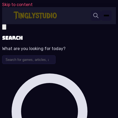
Skip to content
Search
What are you looking for today?