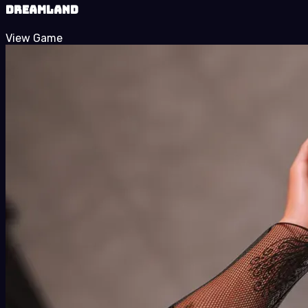
Dreamland
View Game