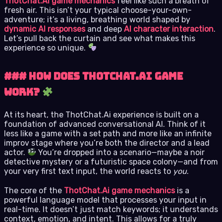
ThotChat.Ai game mechanics
feel like such a breath of
fresh air. This isn’t your typical choose-your-own-
adventure; it’s a living, breathing world shaped by
dynamic AI responses
and deep
AI character interaction
.
Let’s pull back the curtain and see what makes this
experience so unique.
### How Does ThotChat.Ai Game
Work?
At its heart, the ThotChat.Ai experience is built on a
foundation of advanced conversational AI. Think of it
less like a game with a set path and more like an infinite
improv stage where you’re both the director and a lead
actor.
You’re dropped into a scenario—maybe a noir
detective mystery or a futuristic space colony—and from
your very first text input, the world reacts to
you
.
The core of the
ThotChat.Ai game mechanics
is a
powerful language model that processes your input in
real-time. It doesn’t just match keywords; it understands
context, emotion, and intent. This allows for a truly