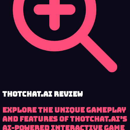
ThotChat.Ai review
Explore the unique gameplay
and features of ThotChat.Ai’s
AI-powered interactive game