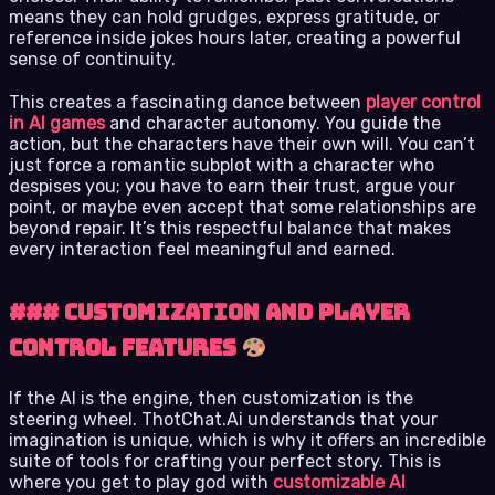
means they can hold grudges, express gratitude, or
reference inside jokes hours later, creating a powerful
sense of continuity.
This creates a fascinating dance between
player control
in AI games
and character autonomy. You guide the
action, but the characters have their own will. You can’t
just force a romantic subplot with a character who
despises you; you have to earn their trust, argue your
point, or maybe even accept that some relationships are
beyond repair. It’s this respectful balance that makes
every interaction feel meaningful and earned.
### Customization and Player
Control Features
If the AI is the engine, then customization is the
steering wheel. ThotChat.Ai understands that your
imagination is unique, which is why it offers an incredible
suite of tools for crafting your perfect story. This is
where you get to play god with
customizable AI