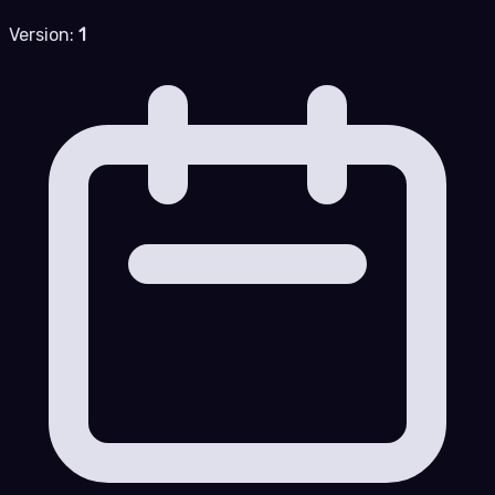
Version:
1