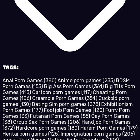
Tags:
Anal Porn Games
(380)
Anime porn games
(235)
BDSM
Porn Games
(153)
Big Ass Porn Games
(361)
Big Tits Porn
Games
(413)
Cartoon porn games
(117)
Cheating Porn
Games
(106)
Creampie Porn Games
(354)
Cuckold porn
games
(130)
Dating Sim porn games
(378)
Exhibitionism
Porn Games
(177)
Footjob Porn Games
(120)
Furry Porn
Games
(33)
Futanari Porn Games
(85)
Gay Porn Games
(38)
Group Sex Porn Games
(206)
Handjob Porn Games
(372)
Hardcore porn games
(180)
Harem Porn Games
(179)
Hentai porn games
(125)
Impregnation porn games
(206)
Incest Porn Games Mother, Sister, Daughter
(203)