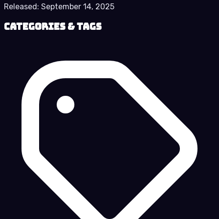
Released:
September 14, 2025
Categories & Tags