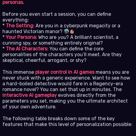
personas
.
Before you even start a session, you can define
everything:
*
The Setting:
Are you in a cyberpunk megacity or a
haunted Victorian manor?
*
Your Persona:
Who are
you
? A brilliant scientist, a
cunning spy, or something entirely original?
*
The AI Characters:
You can define the core
personalities of the characters you’ll meet. Are they
skeptical, cheerful, arrogant, or shy?
This immense
player control in AI games
means you are
never stuck with a generic experience. Want to see how
a hard-boiled detective would fare in a Regency-era
romance novel? You can set that up in minutes. The
interactive AI gameplay
evolves directly from the
parameters you set, making you the ultimate architect
of your own adventure.
The following table breaks down some of the key
features that make this level of personalization possible: