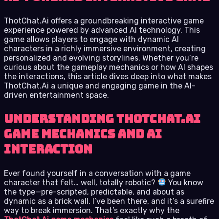
ThotChat.Ai offers a groundbreaking interactive game
experience powered by advanced AI technology. This
game allows players to engage with dynamic AI
characters in a richly immersive environment, creating
personalized and evolving storylines. Whether you’re
curious about the gameplay mechanics or how AI shapes
the interactions, this article dives deep into what makes
ThotChat.Ai a unique and engaging game in the AI-
driven entertainment space.
Understanding ThotChat.Ai
Game Mechanics and AI
Interaction
Ever found yourself in a conversation with a game
character that felt… well, totally robotic?
You know
the type—pre-scripted, predictable, and about as
dynamic as a brick wall. I’ve been there, and it’s a surefire
way to break immersion. That’s exactly why the