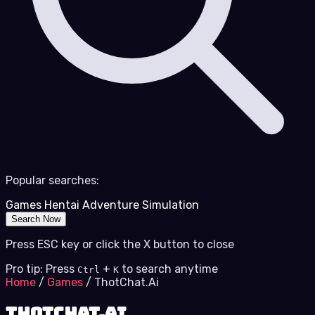
Popular searches:
Games
Hentai
Adventure
Simulation
Search Now
Press ESC key or click the X button to close
Pro tip: Press
+
to search anytime
Ctrl
K
Home
/
Games
/
ThotChat.Ai
ThotChat.Ai