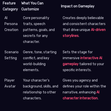
Feature
What You Can
Impact on Gameplay
Category
Customize
AI
Core personality
Creates deeply believable
Persona
traits, speech
and consistent characters
Creation
patterns, goals, and
that drive unique
AI-driven
secrets for any
storylines
.
character.
Scenario
Genre, tone, starting
Sets the stage for
Setting
conflict, and key
immersive
interactive AI
world-building
gameplay
tailored to your
elements.
specific interests.
Player
Your character’s
Gives you agency and
Avatar
background, skills, and
defines your role within the
relationship to other
narrative, enhancing
AI
characters.
character interaction
.